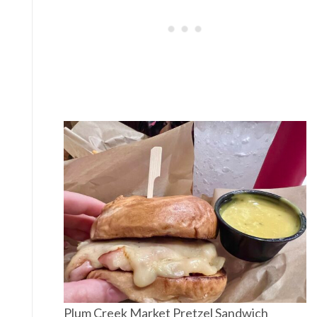
Plum Creek Market Pretzel Sandwich