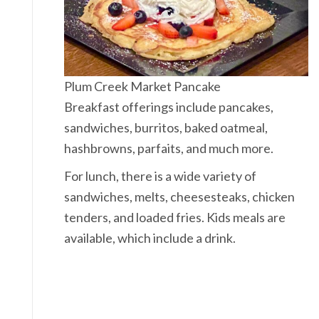
Plum Creek Market Pancake
Breakfast offerings include pancakes,
sandwiches, burritos, baked oatmeal,
hashbrowns, parfaits, and much more.
For lunch, there is a wide variety of
sandwiches, melts, cheesesteaks, chicken
tenders, and loaded fries. Kids meals are
available, which include a drink.