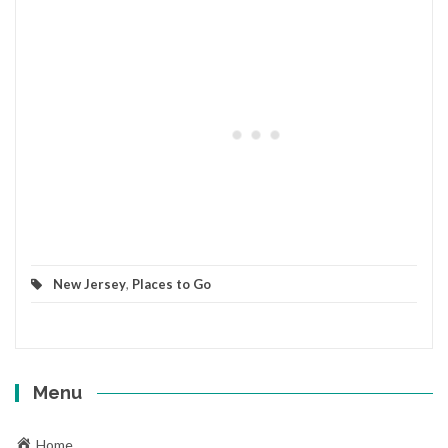
New Jersey
,
Places to Go
Menu
Home