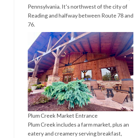
Pennsylvania. It’s northwest of the city of
Reading and halfway between Route 78 and
76.
Plum Creek Market Entrance
Plum Creek includes a farm market, plus an
eatery and creamery serving breakfast,