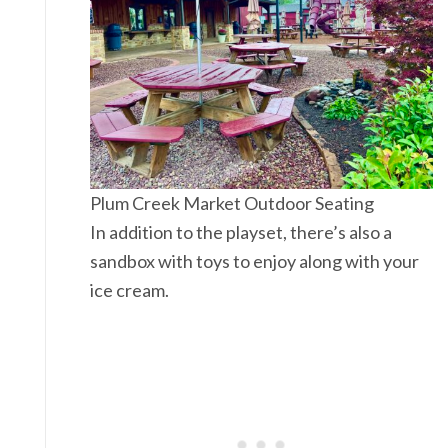
Plum Creek Market Outdoor Seating
In addition to the playset, there’s also a
sandbox with toys to enjoy along with your
ice cream.