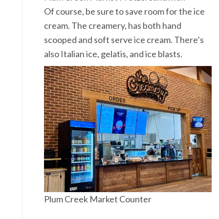
Of course, be sure to save room for the ice
cream. The creamery, has both hand
scooped and soft serve ice cream. There’s
also Italian ice, gelatis, and ice blasts.
Plum Creek Market Counter