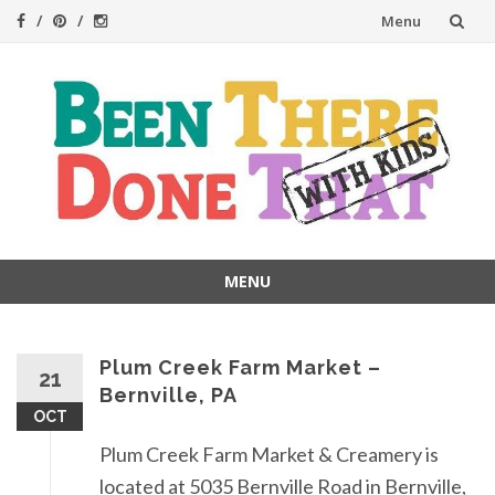
Skip
Menu
to
content
MENU
Skip
to
content
Plum Creek Farm Market –
21
Bernville, PA
OCT
Plum Creek Farm Market & Creamery is
located at 5035 Bernville Road in Bernville,