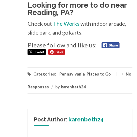
Looking for more to do near
Reading, PA?
Check out
The Works
with indoor arcade,
slide park, and go karts.
Please follow and like us:
Categories:
Pennsylvania
,
Places to Go
/
No
Responses
/
by
karenbeth24
Post Author:
karenbeth24