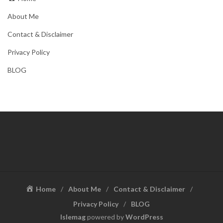
About Me
Contact & Disclaimer
Privacy Policy
BLOG
Home
About Me
Contact & Disclaimer
Privacy Policy
BLOG
Islemag
powered by
WordPress