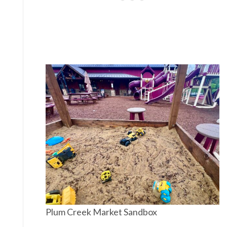
Plum Creek Market Sandbox