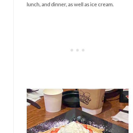
lunch, and dinner, as well as ice cream.