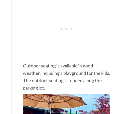
Outdoor seating is available in good
weather, including a playground for the kids.
The outdoor seating is fenced along the
parking lot.