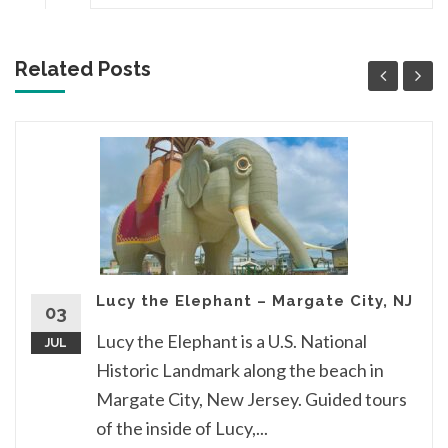
Related Posts
Lucy the Elephant – Margate City, NJ
03
Lucy the Elephant is a U.S. National
JUL
Historic Landmark along the beach in
Margate City, New Jersey. Guided tours
of the inside of Lucy,...