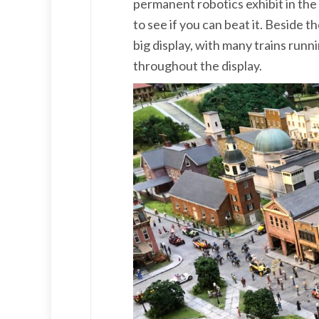
permanent robotics exhibit in the 
to see if you can beat it. Beside th
big display, with many trains run
throughout the display.