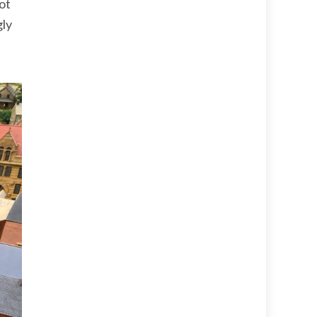
bot
gly