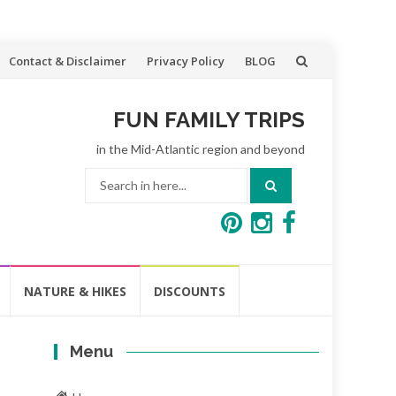
Contact & Disclaimer
Privacy Policy
BLOG
FUN FAMILY TRIPS
in the Mid-Atlantic region and beyond
Search
for:
NATURE & HIKES
DISCOUNTS
Menu