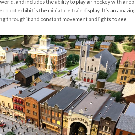
world, and includes the ability to play air hockey with a ro
e robot exhibit is the miniature train display. It’s an amazin
ning through it and constant movement and lights to see