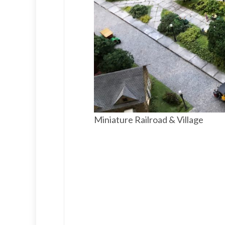
Miniature Railroad & Village