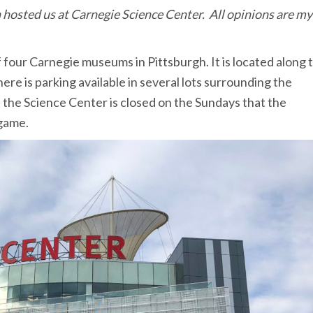
 hosted us at Carnegie Science Center. All opinions are my
 four Carnegie museums in Pittsburgh. It is located along 
ere is parking available in several lots surrounding the
 the Science Center is closed on the Sundays that the
 game.