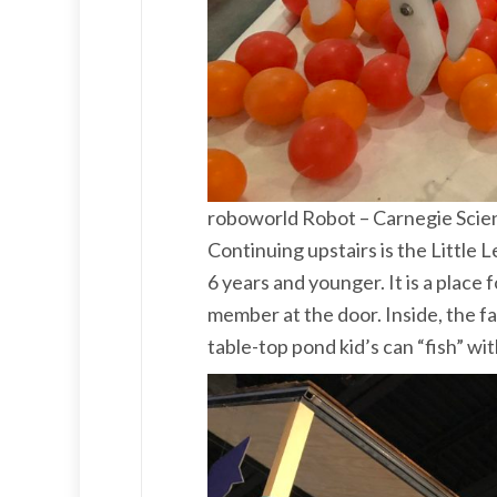
roboworld Robot – Carnegie Scie
Continuing upstairs is the Little 
6 years and younger. It is a place f
member at the door. Inside, the fa
table-top pond kid’s can “fish” wi