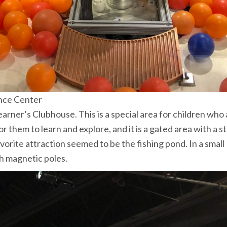
nce Center
Learner’s Clubhouse. This is a special area for children who
or them to learn and explore, and it is a gated area with a s
vorite attraction seemed to be the fishing pond. In a small
th magnetic poles.