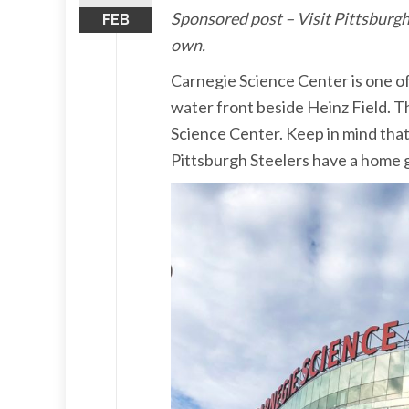
Sponsored post – Visit Pittsburgh
FEB
own.
Carnegie Science Center is one of
water front beside Heinz Field. Th
Science Center. Keep in mind that
Pittsburgh Steelers have a home