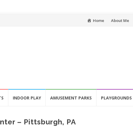
Skip
Home
About Me
to
content
TS
INDOOR PLAY
AMUSEMENT PARKS
PLAYGROUNDS
ter – Pittsburgh, PA