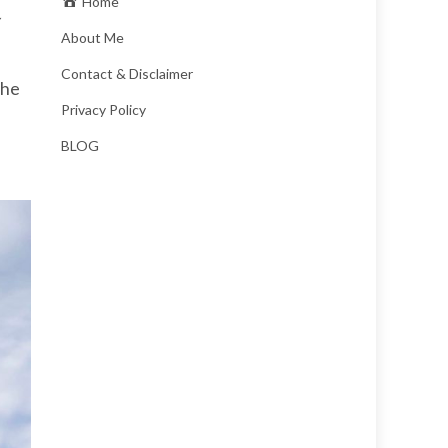
Home
About Me
Contact & Disclaimer
the
Privacy Policy
BLOG