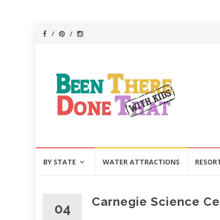
Skip
BY STATE
WATER ATTRACTIONS
RESOR
to
content
Carnegie Science Cen
04