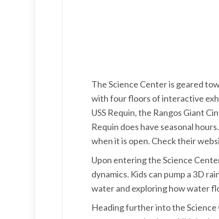
The Science Center is geared towa
with four floors of interactive ex
USS Requin, the Rangos Giant Cine
Requin does have seasonal hours. It
when it is open. Check their websi
Upon entering the Science Center, 
dynamics. Kids can pump a 3D rain 
water and exploring how water fl
Heading further into the Science C