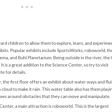
rd children to allow them to explore, learn, and experime
hibits. Popular exhibits include SportsWorks, roboworld, th
ma, and Buhl Planetarium. Being outside in the river, the
 is a great addition to the Science Center, so try to visit
te for details.
the first floor offers an exhibit about water ways and flu
cloud to make it rain. This water table also has them playin
ows around obstacles that they can move and manipulate.
enter, a main attraction is roboworld. This is the largest