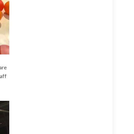
 are
taff