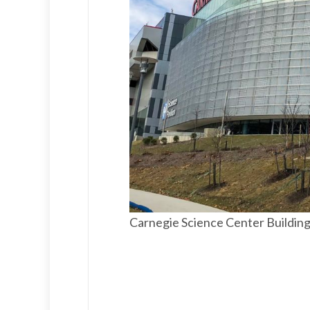
Carnegie Science Center Buildin