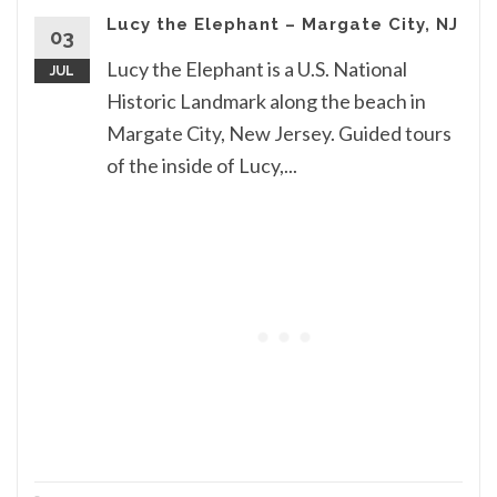
Lucy the Elephant – Margate City, NJ
03
Lucy the Elephant is a U.S. National
JUL
Historic Landmark along the beach in
Margate City, New Jersey. Guided tours
of the inside of Lucy,...