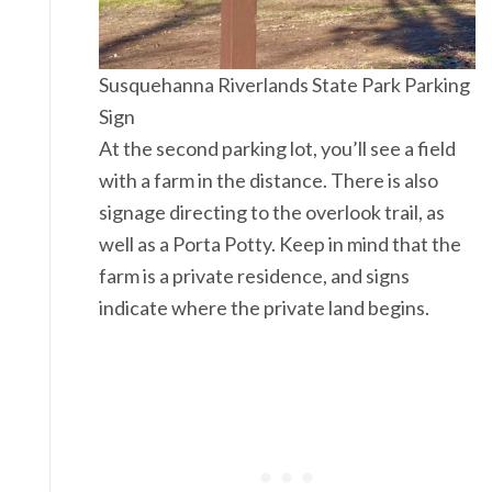
Susquehanna Riverlands State Park Parking
Sign
At the second parking lot, you’ll see a field
with a farm in the distance. There is also
signage directing to the overlook trail, as
well as a Porta Potty. Keep in mind that the
farm is a private residence, and signs
indicate where the private land begins.