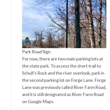
Park Road Sign
For now, there are two main parking lots at
the state park. To access the short trail to
Schull’s Rock and the river overlook, park in
the second parking lot on Forge Lane. Forge
Lane was previously called River Farm Road,
and it is still designated as River Farm Road
on Google Maps.