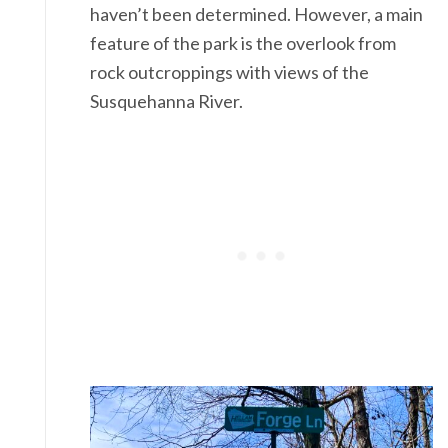
haven’t been determined. However, a main
feature of the park is the overlook from
rock outcroppings with views of the
Susquehanna River.