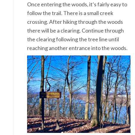
Once entering the woods, it’s fairly easy to
follow the trail. There is a small creek
crossing. After hiking through the woods
there will be a clearing. Continue through
the clearing following the tree line until
reaching another entrance into the woods.