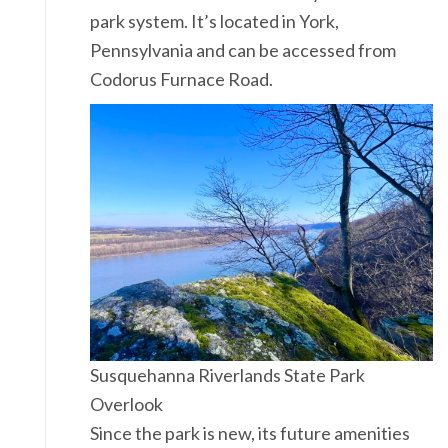
park system. It’s located in York,
Pennsylvania and can be accessed from
Codorus Furnace Road.
Susquehanna Riverlands State Park
Overlook
Since the park is new, its future amenities