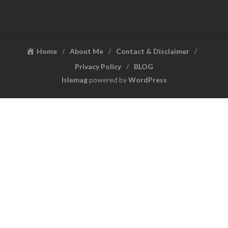
Home
About Me
Contact & Disclaimer
Privacy Policy
BLOG
Islemag
powered by
WordPress