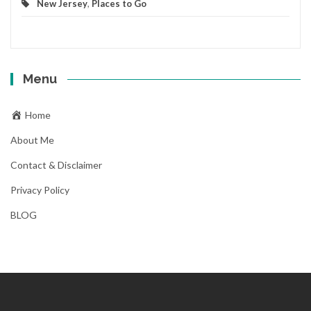
New Jersey
,
Places to Go
Menu
Home
About Me
Contact & Disclaimer
Privacy Policy
BLOG