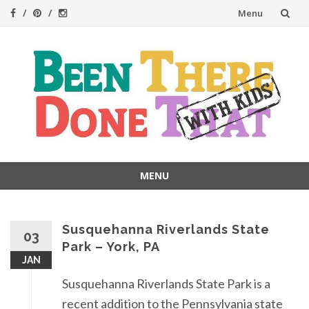
Skip
Menu
to
content
MENU
Skip
to
content
Susquehanna Riverlands State
03
Park – York, PA
JAN
Susquehanna Riverlands State Park is a
recent addition to the Pennsylvania state