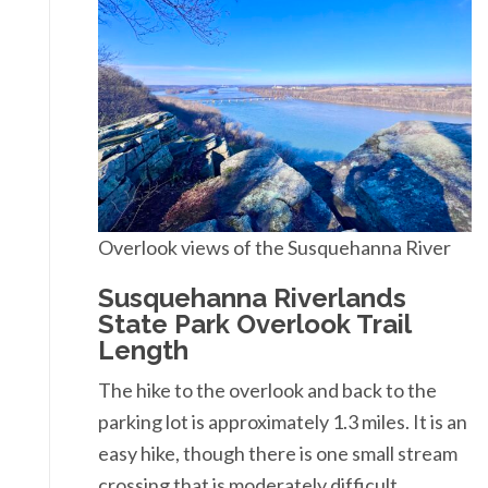
Overlook views of the Susquehanna River
Susquehanna Riverlands
State Park Overlook Trail
Length
The hike to the overlook and back to the
parking lot is approximately 1.3 miles. It is an
easy hike, though there is one small stream
crossing that is moderately difficult.