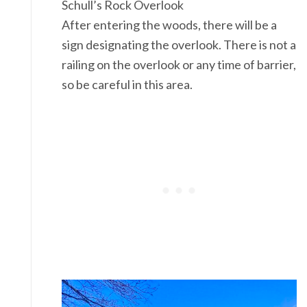
Schull’s Rock Overlook
After entering the woods, there will be a
sign designating the overlook. There is not a
railing on the overlook or any time of barrier,
so be careful in this area.