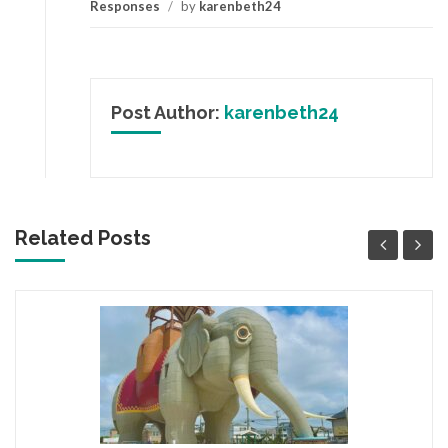
Responses
/
by
karenbeth24
Post Author:
karenbeth24
Related Posts