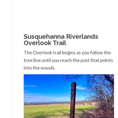
Susquehanna Riverlands
Overlook Trail
The Overlook trail begins as you follow the
tree line until you reach the post that points
into the woods.