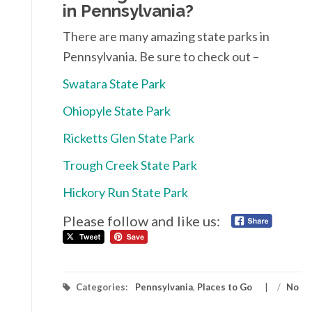
in Pennsylvania?
There are many amazing state parks in
Pennsylvania. Be sure to check out –
Swatara State Park
Ohiopyle State Park
Ricketts Glen State Park
Trough Creek State Park
Hickory Run State Park
Please follow and like us:
Categories:
Pennsylvania
,
Places to Go
/
No