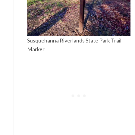
Susquehanna Riverlands State Park Trail
Marker