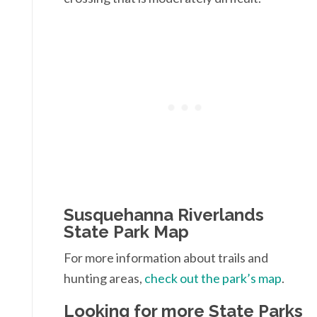
Susquehanna Riverlands
State Park Map
For more information about trails and
hunting areas,
check out the park’s map
.
Looking for more State Parks