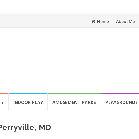
Skip
Home
About Me
to
content
TS
INDOOR PLAY
AMUSEMENT PARKS
PLAYGROUNDS
erryville, MD