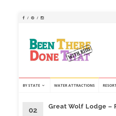
Skip
BY STATE
WATER ATTRACTIONS
RESOR
to
content
Great Wolf Lodge – P
02