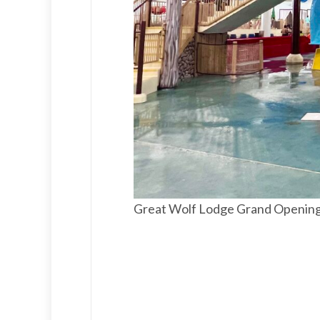
Great Wolf Lodge Grand Openin