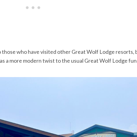
 to those who have visited other Great Wolf Lodge resorts, 
 has a more modern twist to the usual Great Wolf Lodge fun