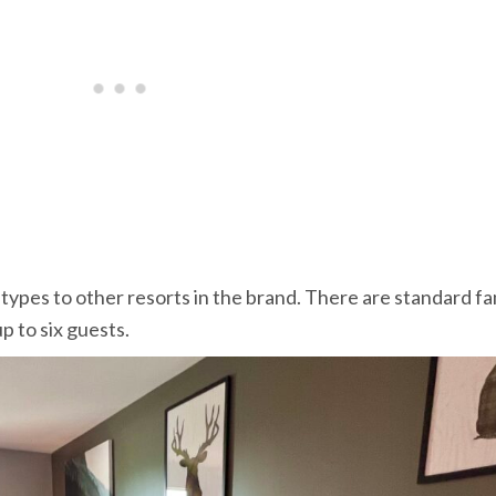
ypes to other resorts in the brand. There are standard fa
p to six guests.