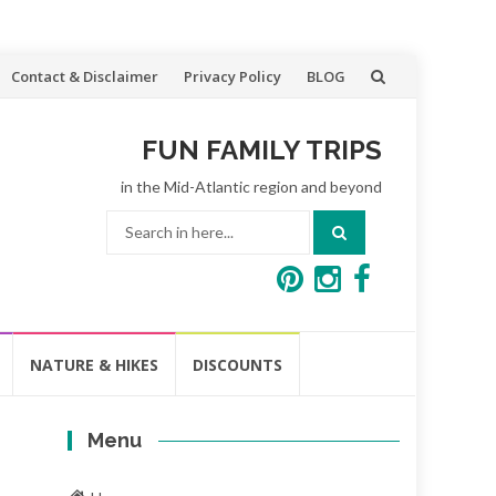
Contact & Disclaimer
Privacy Policy
BLOG
FUN FAMILY TRIPS
in the Mid-Atlantic region and beyond
Search
for:
NATURE & HIKES
DISCOUNTS
Menu