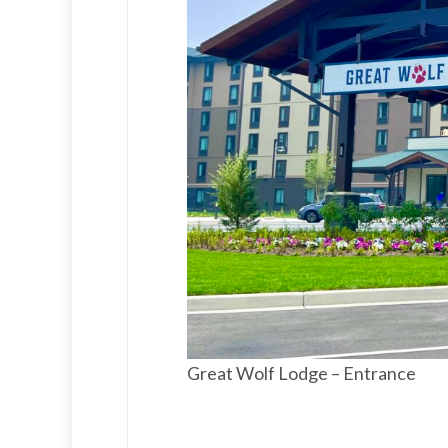
Great Wolf Lodge – Entrance