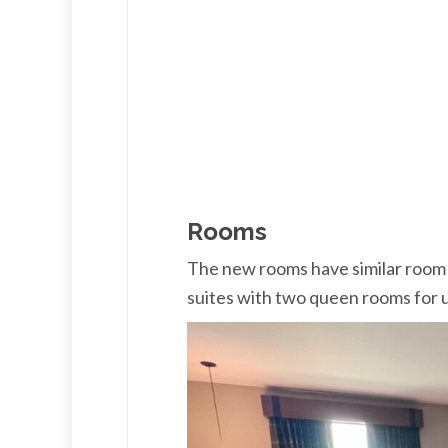
Rooms
The new rooms have similar room t
suites with two queen rooms for u