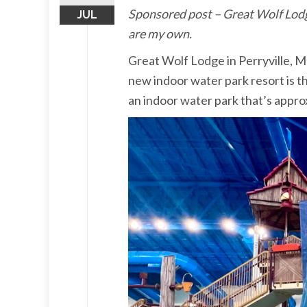
Sponsored post – Great Wolf Lodge 
JUL
are my own.
Great Wolf Lodge in Perryville, M
new indoor water park resort is th
an indoor water park that’s appro