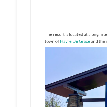
The resort is located at along Int
town of
Havre De Grace
and the 