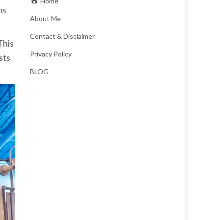
Home
ns
About Me
Contact & Disclaimer
This
Privacy Policy
sts
BLOG