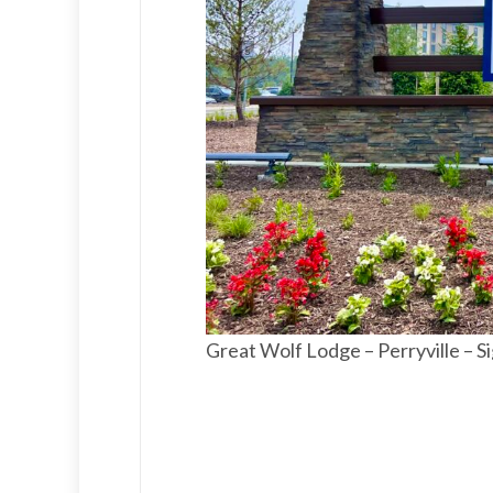
Great Wolf Lodge – Perryville – S