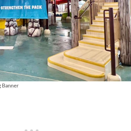
g Banner