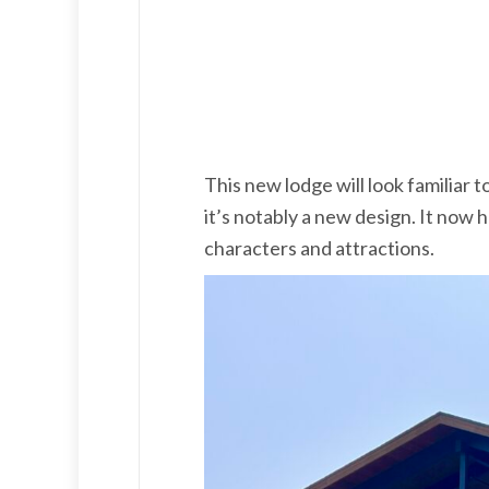
This new lodge will look familiar
it’s notably a new design. It now
characters and attractions.