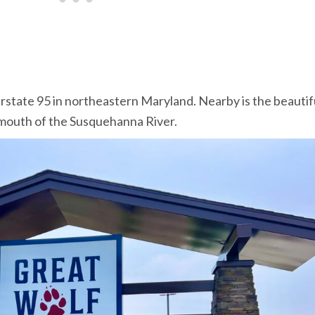
erstate 95 in northeastern Maryland. Nearby is the beautif
mouth of the Susquehanna River.