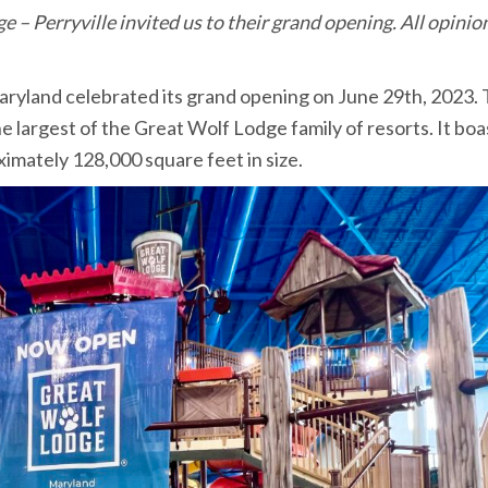
– Perryville invited us to their grand opening. All opinio
aryland celebrated its grand opening on June 29th, 2023. 
e largest of the Great Wolf Lodge family of resorts. It boa
ximately 128,000 square feet in size.