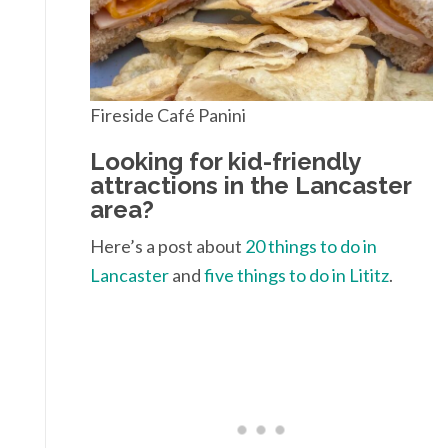
Fireside Café Panini
Looking for kid-friendly
attractions in the Lancaster
area?
Here’s a post about
20 things to do in
Lancaster
and
five things to do in Lititz
.