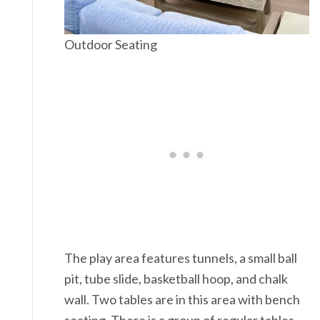
Outdoor Seating
The play area features tunnels, a small ball
pit, tube slide, basketball hoop, and chalk
wall. Two tables are in this area with bench