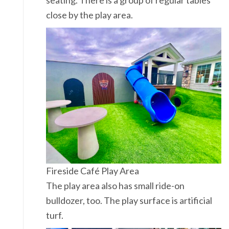
seating. There is a group of regular tables
close by the play area.
Fireside Café Play Area
The play area also has small ride-on
bulldozer, too. The play surface is artificial
turf.