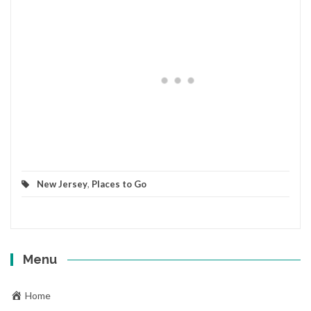
New Jersey
,
Places to Go
Menu
Home