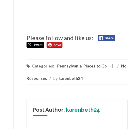
Please follow and like us:
Categories:
Pennsylvania
,
Places to Go
/
No
Responses
/
by
karenbeth24
Post Author:
karenbeth24