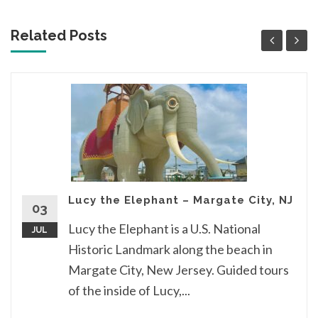
Related Posts
Lucy the Elephant – Margate City, NJ
03
Lucy the Elephant is a U.S. National
JUL
Historic Landmark along the beach in
Margate City, New Jersey. Guided tours
of the inside of Lucy,...