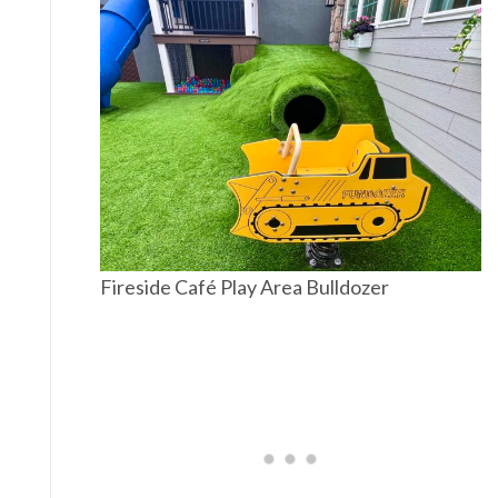
Fireside Café Play Area Bulldozer