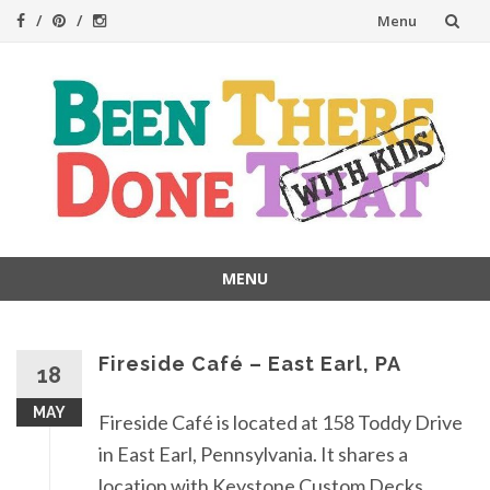
Skip
Menu
to
content
MENU
Skip
to
content
Fireside Café – East Earl, PA
18
MAY
Fireside Café is located at 158 Toddy Drive
in East Earl, Pennsylvania. It shares a
location with Keystone Custom Decks,