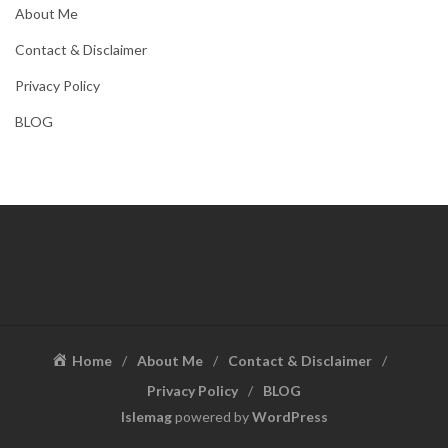
About Me
Contact & Disclaimer
Privacy Policy
BLOG
Home
About Me
Contact & Disclaimer
Privacy Policy
BLOG
Islemag
powered by
WordPress