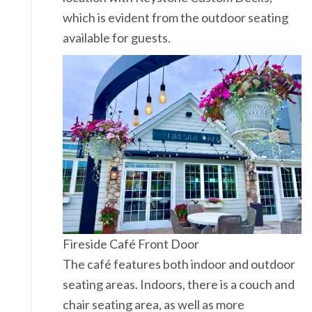
which is evident from the outdoor seating
available for guests.
Fireside Café Front Door
The café features both indoor and outdoor
seating areas. Indoors, there is a couch and
chair seating area, as well as more