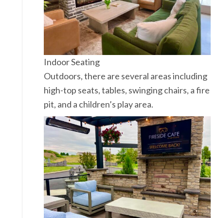
Indoor Seating
Outdoors, there are several areas including
high-top seats, tables, swinging chairs, a fire
pit, and a children’s play area.