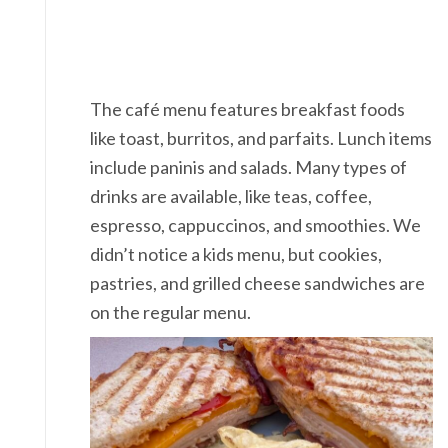
The café menu features breakfast foods
like toast, burritos, and parfaits. Lunch items
include paninis and salads. Many types of
drinks are available, like teas, coffee,
espresso, cappuccinos, and smoothies. We
didn’t notice a kids menu, but cookies,
pastries, and grilled cheese sandwiches are
on the regular menu.