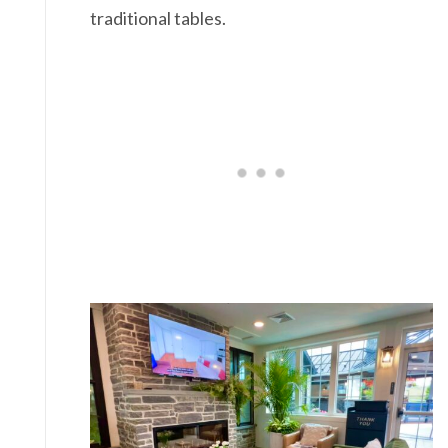
traditional tables.