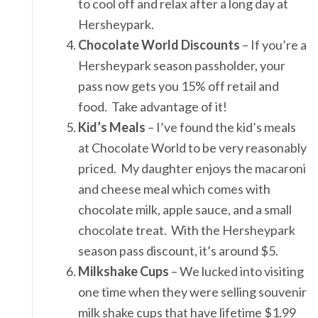
to cool off and relax after a long day at
Hersheypark.
Chocolate World Discounts
– If you’re a
Hersheypark season passholder, your
pass now gets you 15% off retail and
food. Take advantage of it!
Kid’s Meals
– I’ve found the kid’s meals
at Chocolate World to be very reasonably
priced. My daughter enjoys the macaroni
and cheese meal which comes with
chocolate milk, apple sauce, and a small
chocolate treat. With the Hersheypark
season pass discount, it’s around $5.
Milkshake Cups
– We lucked into visiting
one time when they were selling souvenir
milk shake cups that have lifetime $1.99