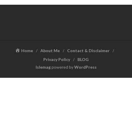
Home
About Me
Contact & Disclaimer
Privacy Policy
BLOG
Islemag
powered by
WordPress