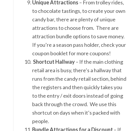
Unique Attractions
– From trolley rides,
to chocolate tastings, to create your own
candy bar, there are plenty of unique
attractions to choose from. There are
attraction bundle options to save money.
If you’re a season pass holder, check your
coupon booklet for more coupons!
Shortcut Hallway
– If the main clothing
retail area is busy, there’s a hallway that
runs from the candy retail section, behind
the registers and then quickly takes you
to the entry / exit doors instead of going
back through the crowd. We use this
shortcut on days when it’s packed with
people.
Bundle Attractions for a Discount
– If