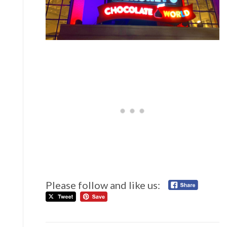
Please follow and like us: