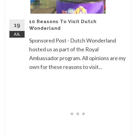
10 Reasons To Visit Dutch
19
Wonderland
JUL
Sponsored Post - Dutch Wonderland
hosted us as part of the Royal
Ambassador program. All opinions are my
own for these reasons to visit...