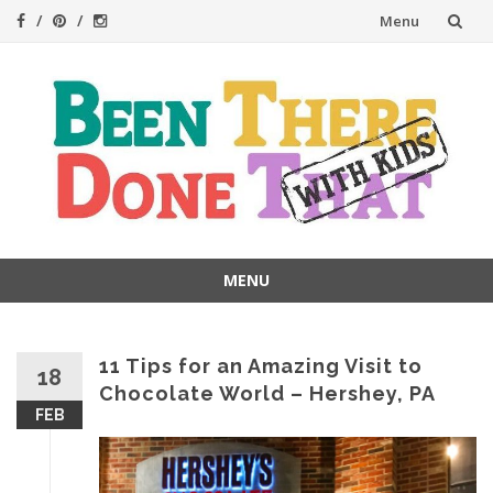
Skip
Menu
to
content
MENU
Skip
to
content
11 Tips for an Amazing Visit to
18
Chocolate World – Hershey, PA
FEB