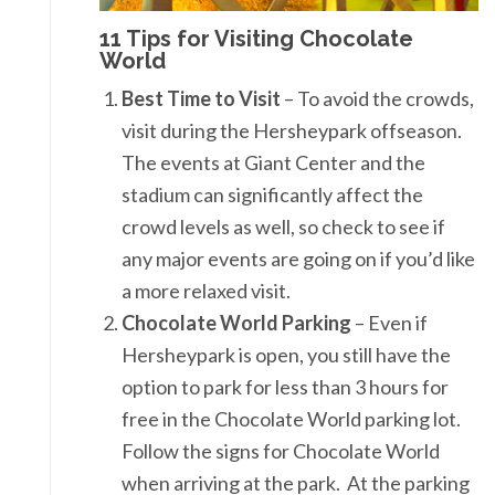
11 Tips for Visiting Chocolate
World
Best Time to Visit
– To avoid the crowds,
visit during the Hersheypark offseason.
The events at Giant Center and the
stadium can significantly affect the
crowd levels as well, so check to see if
any major events are going on if you’d like
a more relaxed visit.
Chocolate World Parking
– Even if
Hersheypark is open, you still have the
option to park for less than 3 hours for
free in the Chocolate World parking lot.
Follow the signs for Chocolate World
when arriving at the park. At the parking