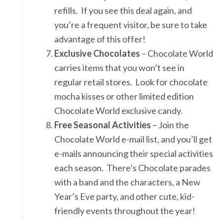
refills. If you see this deal again, and
you’re a frequent visitor, be sure to take
advantage of this offer!
Exclusive Chocolates
– Chocolate World
carries items that you won’t see in
regular retail stores. Look for chocolate
mocha kisses or other limited edition
Chocolate World exclusive candy.
Free Seasonal Activities
– Join the
Chocolate World e-mail list, and you’ll get
e-mails announcing their special activities
each season. There’s Chocolate parades
with a band and the characters, a New
Year’s Eve party, and other cute, kid-
friendly events throughout the year!