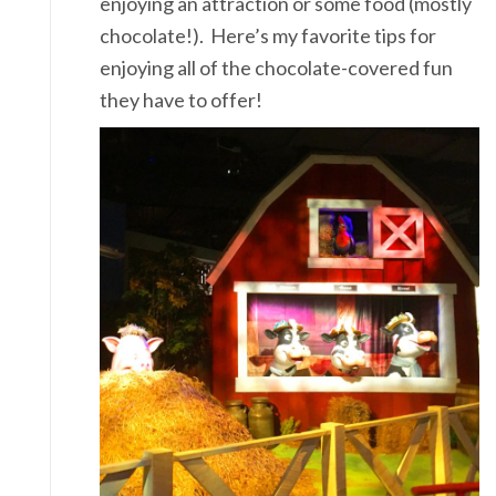
enjoying an attraction or some food (mostly
chocolate!). Here’s my favorite tips for
enjoying all of the chocolate-covered fun
they have to offer!