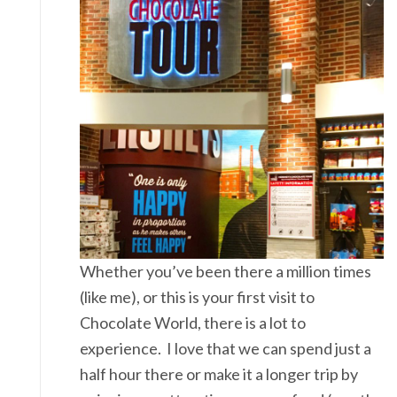
Whether you’ve been there a million times
(like me), or this is your first visit to
Chocolate World, there is a lot to
experience. I love that we can spend just a
half hour there or make it a longer trip by