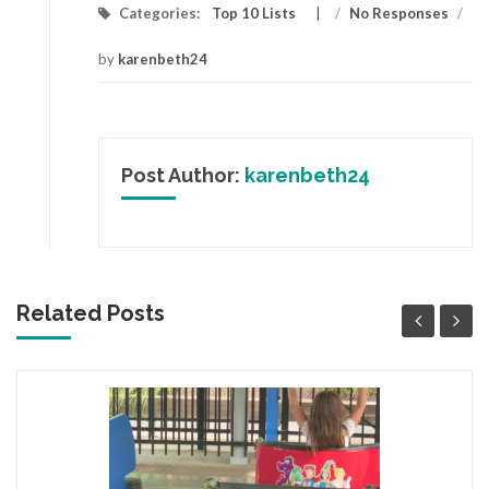
Categories:
Top 10 Lists
/
No Responses
/
by
karenbeth24
Post Author:
karenbeth24
Related Posts