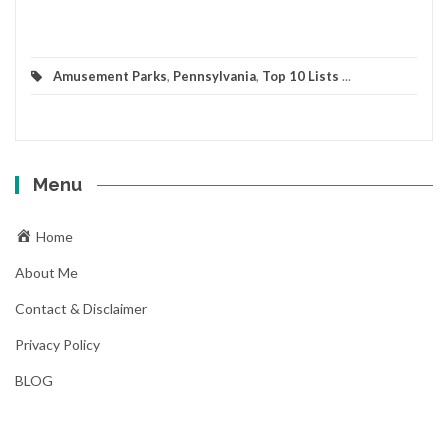
Amusement Parks
,
Pennsylvania
,
Top 10 Lists
...
Menu
Home
About Me
Contact & Disclaimer
Privacy Policy
BLOG