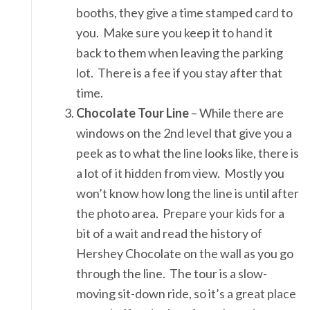
booths, they give a time stamped card to
you. Make sure you keep it to hand it
back to them when leaving the parking
lot. There is a fee if you stay after that
time.
Chocolate Tour Line
– While there are
windows on the 2nd level that give you a
peek as to what the line looks like, there is
a lot of it hidden from view. Mostly you
won’t know how long the line is until after
the photo area. Prepare your kids for a
bit of a wait and read the history of
Hershey Chocolate on the wall as you go
through the line. The tour is a slow-
moving sit-down ride, so it’s a great place