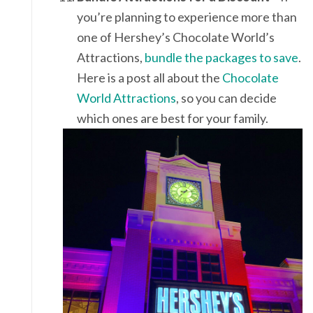
you’re planning to experience more than
one of Hershey’s Chocolate World’s
Attractions,
bundle the packages to save
.
Here is a post all about the
Chocolate
World Attractions
, so you can decide
which ones are best for your family.