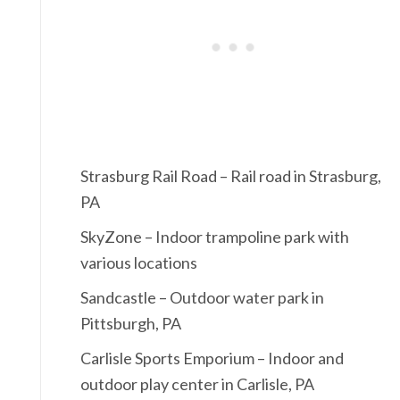
Strasburg Rail Road – Rail road in Strasburg,
PA
SkyZone – Indoor trampoline park with
various locations
Sandcastle – Outdoor water park in
Pittsburgh, PA
Carlisle Sports Emporium – Indoor and
outdoor play center in Carlisle, PA