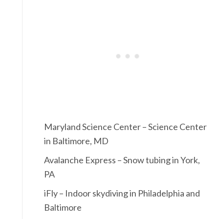
Maryland Science Center – Science Center
in Baltimore, MD
Avalanche Express – Snow tubing in York,
PA
iFly – Indoor skydiving in Philadelphia and
Baltimore