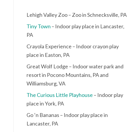
Lehigh Valley Zoo – Zoo in Schnecksville, PA
Tiny Town
– Indoor play place in Lancaster,
PA
Crayola Experience – Indoor crayon play
place in Easton, PA
Great Wolf Lodge – Indoor water park and
resort in Pocono Mountains, PA and
Williamsburg, VA
The Curious Little Playhouse
– Indoor play
place in York, PA
Go ‘n Bananas – Indoor play place in
Lancaster, PA