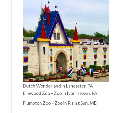
Dutch Wonderland in Lancaster, PA
Elmwood Zoo – Zoo in Norristown, PA
Plumpton Zoo – Zoo in Rising Sun, MD