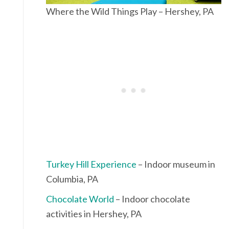
Where the Wild Things Play – Hershey, PA
Turkey Hill Experience
– Indoor museum in
Columbia, PA
Chocolate World
– Indoor chocolate
activities in Hershey, PA