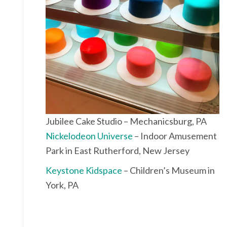
Jubilee Cake Studio – Mechanicsburg, PA
Nickelodeon Universe
– Indoor Amusement
Park in East Rutherford, New Jersey
Keystone Kidspace
– Children’s Museum in
York, PA