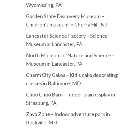
Wyomissing, PA
Garden State Discovery Museum –
Children’s museum in Cherry Hill, NJ
Lancaster Science Factory – Science
Museum in Lancaster, PA
North Museum of Nature and Science –
Museum in Lancaster, PA
Charm City Cakes – Kid’s cake decorating
classes in Baltimore, MD
Choo Choo Barn – Indoor train display in
Strasburg, PA
Zava Zone – Indoor adventure park in
Rockville, MD