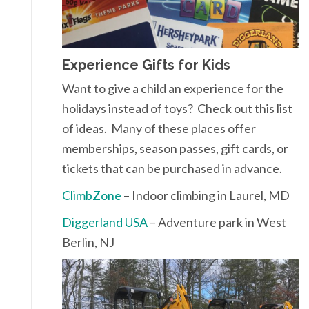
Experience Gifts for Kids
Want to give a child an experience for the
holidays instead of toys? Check out this list
of ideas. Many of these places offer
memberships, season passes, gift cards, or
tickets that can be purchased in advance.
ClimbZone
– Indoor climbing in Laurel, MD
Diggerland USA
– Adventure park in West
Berlin, NJ