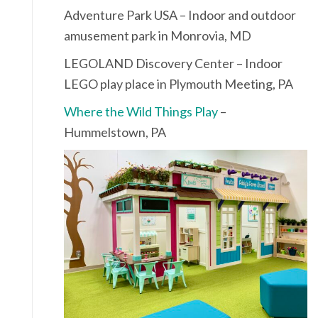
Adventure Park USA – Indoor and outdoor
amusement park in Monrovia, MD
LEGOLAND Discovery Center – Indoor
LEGO play place in Plymouth Meeting, PA
Where the Wild Things Play
–
Hummelstown, PA