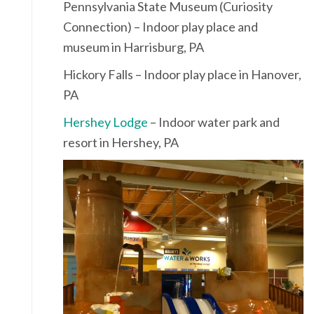
Pennsylvania State Museum (Curiosity
Connection) – Indoor play place and
museum in Harrisburg, PA
Hickory Falls – Indoor play place in Hanover,
PA
Hershey Lodge
– Indoor water park and
resort in Hershey, PA