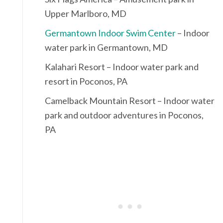
Upper Marlboro, MD
Germantown Indoor Swim Center
– Indoor
water park in Germantown, MD
Kalahari Resort – Indoor water park and
resort in Poconos, PA
Camelback Mountain Resort – Indoor water
park and outdoor adventures in Poconos,
PA