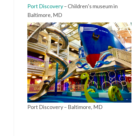
Port Discovery
– Children’s museum in
Baltimore, MD
Port Discovery – Baltimore, MD