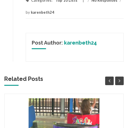
Categories:
Top 10 Lists
/
No Responses
/
by
karenbeth24
Post Author:
karenbeth24
Related Posts