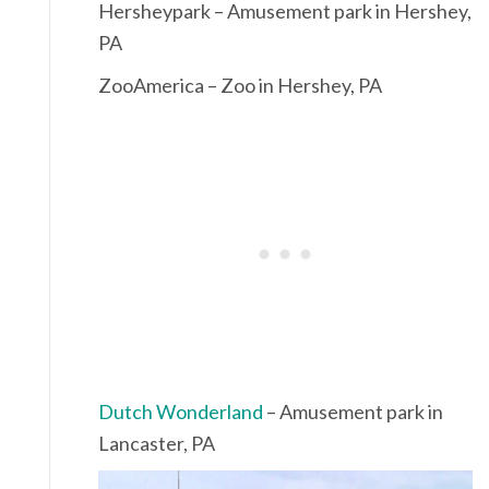
Hersheypark – Amusement park in Hershey,
PA
ZooAmerica – Zoo in Hershey, PA
Dutch Wonderland
– Amusement park in
Lancaster, PA