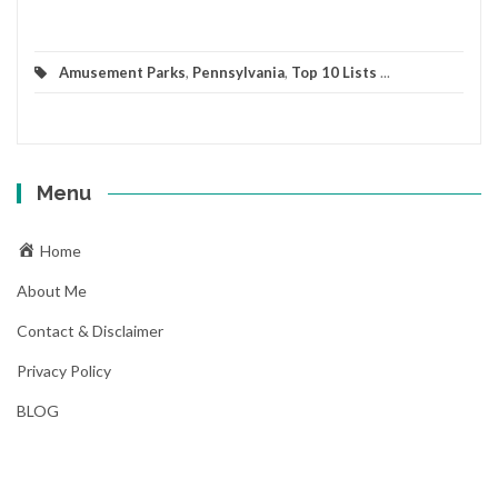
Amusement Parks
,
Pennsylvania
,
Top 10 Lists
...
Menu
Home
About Me
Contact & Disclaimer
Privacy Policy
BLOG