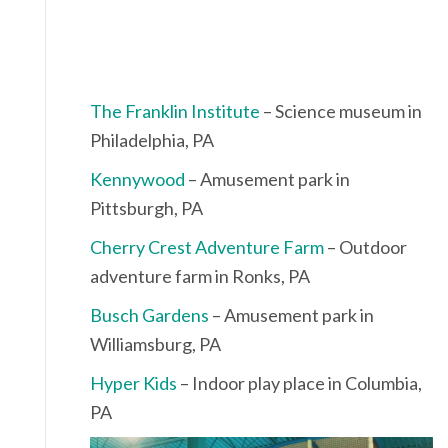
The Franklin Institute
– Science museum in
Philadelphia, PA
Kennywood
– Amusement park in
Pittsburgh, PA
Cherry Crest Adventure Farm
– Outdoor
adventure farm in Ronks, PA
Busch Gardens
– Amusement park in
Williamsburg, PA
Hyper Kids
– Indoor play place in Columbia,
PA