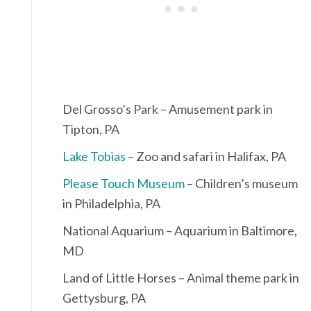
Del Grosso’s Park – Amusement park in
Tipton, PA
Lake Tobias
– Zoo and safari in Halifax, PA
Please Touch Museum
– Children’s museum
in Philadelphia, PA
National Aquarium – Aquarium in Baltimore,
MD
Land of Little Horses – Animal theme park in
Gettysburg, PA