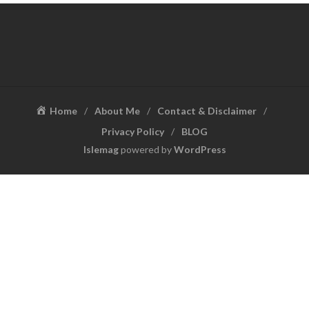
Home
About Me
Contact & Disclaimer
Privacy Policy
BLOG
Islemag
powered by
WordPress