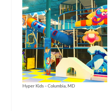
Hyper Kids – Columbia, MD