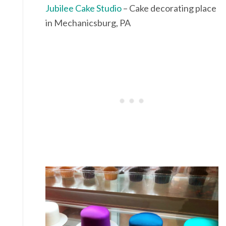
Jubilee Cake Studio
– Cake decorating place
in Mechanicsburg, PA