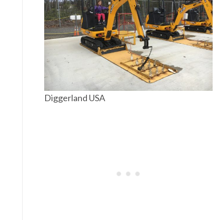
Diggerland USA