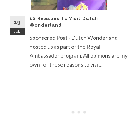
10 Reasons To Visit Dutch
19
Wonderland
JUL
Sponsored Post - Dutch Wonderland
hosted us as part of the Royal
Ambassador program. All opinions are my
own for these reasons to visit...