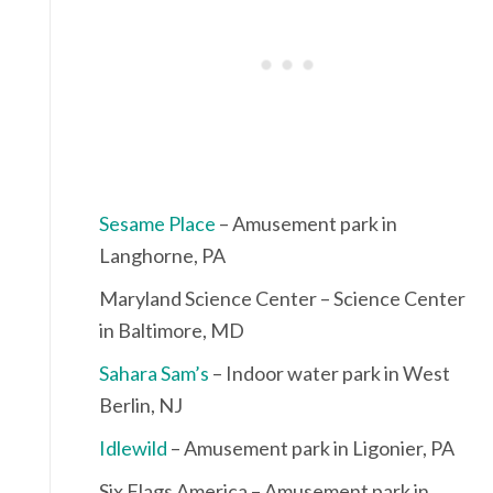
Sesame Place
– Amusement park in
Langhorne, PA
Maryland Science Center – Science Center
in Baltimore, MD
Sahara Sam’s
– Indoor water park in West
Berlin, NJ
Idlewild
– Amusement park in Ligonier, PA
Six Flags America – Amusement park in