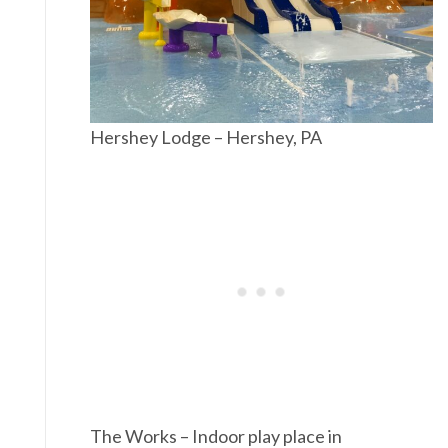
Hershey Lodge – Hershey, PA
The Works – Indoor play place in