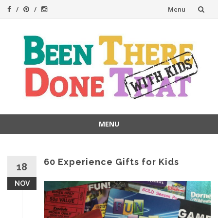
Skip
Menu
to
content
MENU
Skip
to
content
60 Experience Gifts for Kids
18
NOV