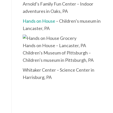
Arnold’s Family Fun Center – Indoor
adventures in Oaks, PA
Hands on House
– Children’s museum in
Lancaster, PA
Hands on House – Lancaster, PA
Children’s Museum of Pittsburgh –
Children’s museum in Pittsburgh, PA
Whitaker Center – Science Center in
Harrisburg, PA