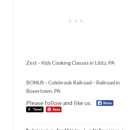
Zest – Kids Cooking Classes in Lititz, PA
BONUS – Colebrook Railroad – Railroad in
Boyertown, PA
Please follow and like us: